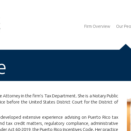
Firm Overview
Our Peo
e
 Attorney in the firm’s Tax Department. She is a Notary Public
ce before the United States District Court for the District of
io developed extensive experience advising on Puerto Rico tax
and tax credit matters, regulatory compliance, administrative
er Act 60-2019, the Puerto Rico Incentives Code. Her practice