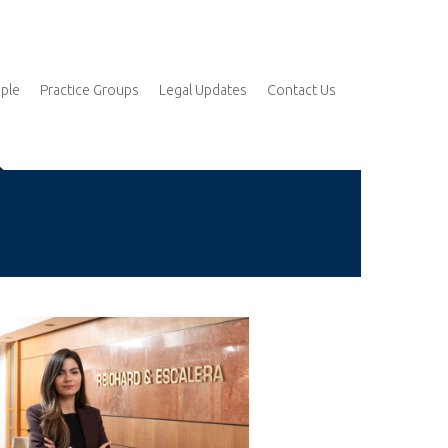
ple
Practice Groups
Legal Updates
Contact Us