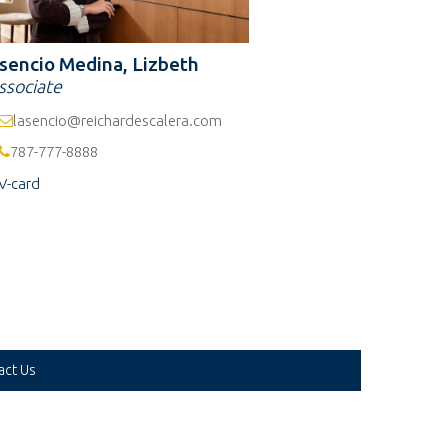
sencio Medina, Lizbeth
ssociate
lasencio@reichardescalera.com
787-777-8888
V-card
act Us