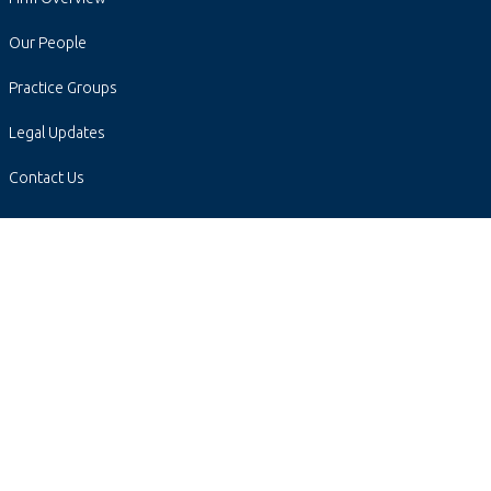
Our People
Practice Groups
Legal Updates
Contact Us