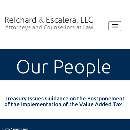
Toggle
navigat
Our People
Treasury Issues Guidance on the Postponement
of the Implementation of the Value Added Tax
Firm Overview