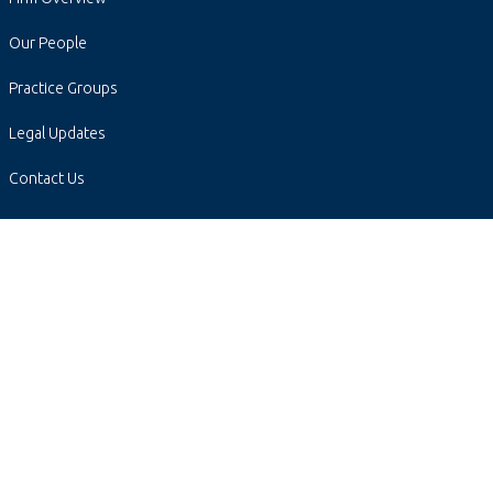
Our People
Practice Groups
Legal Updates
Contact Us