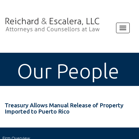
Toggle
navigat
Our People
Treasury Allows Manual Release of Property
Imported to Puerto Rico
Firm Overview