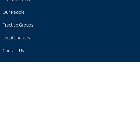
Our People
Practice Groups
Legal Updates
Contact Us