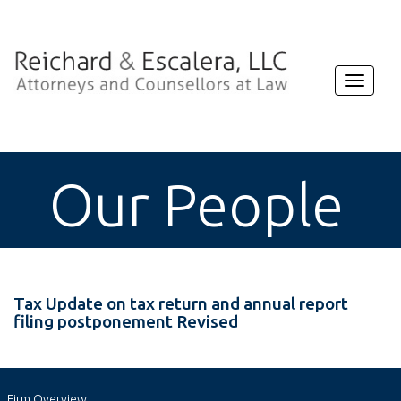
Toggle
navigat
Our People
Tax Update on tax return and annual report
filing postponement Revised
Firm Overview