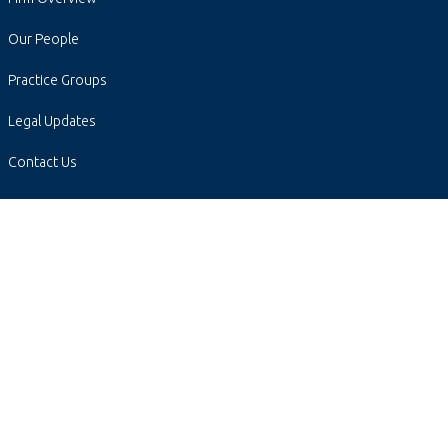
Our People
Practice Groups
Legal Updates
Contact Us