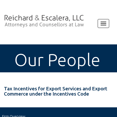
Toggle
navigat
Our People
Tax Incentives for Export Services and Export
Commerce under the Incentives Code
Firm Overview