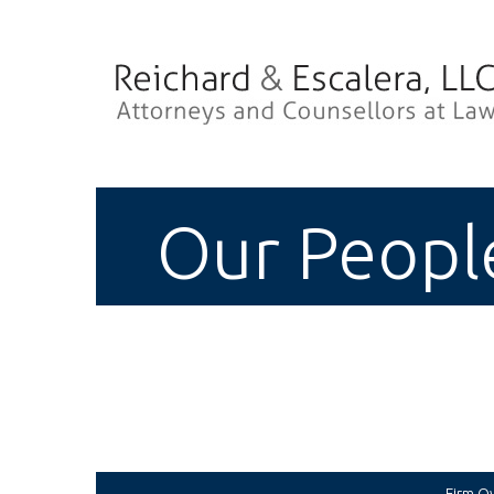
Our Peopl
Firm O