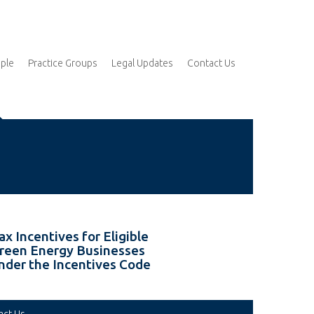
ple
Practice Groups
Legal Updates
Contact Us
ax Incentives for Eligible
reen Energy Businesses
nder the Incentives Code
act Us