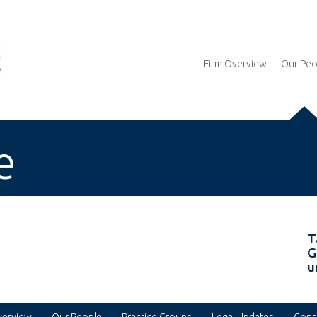
Firm Overview
Our Peo
e
T
G
u
verview
Our People
Practice Groups
Legal Updates
Cont