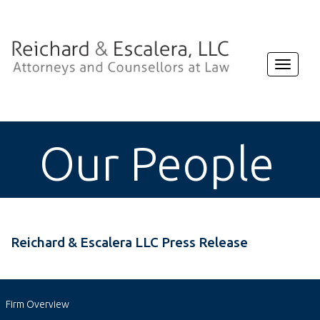
Toggle
navigat
Our People
Reichard & Escalera LLC Press Release
Firm Overview