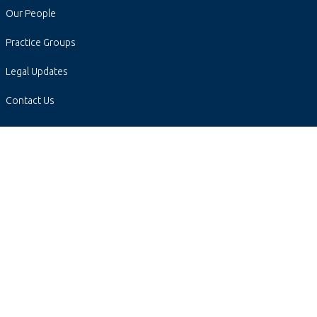
Our People
Practice Groups
Legal Updates
Contact Us