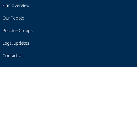
Firm Overview
Our People
Practice Groups
Legal Updates
Contact Us