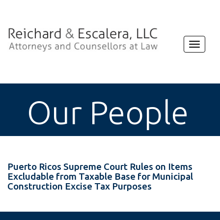
Toggle
navigat
Our People
Puerto Ricos Supreme Court Rules on Items
Excludable from Taxable Base for Municipal
Construction Excise Tax Purposes