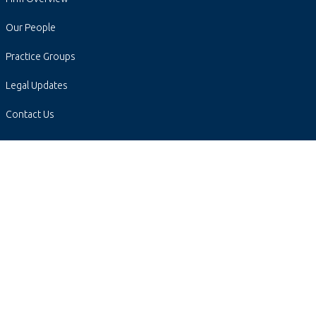
Our People
Practice Groups
Legal Updates
Contact Us