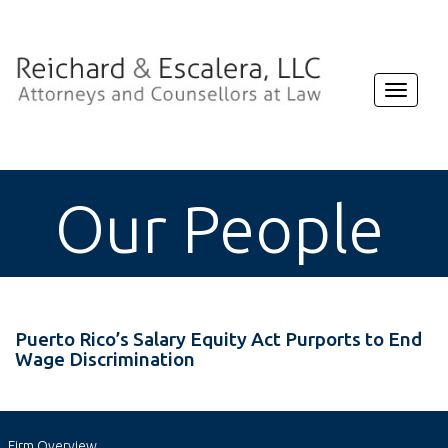
Toggle
navigat
Our People
Puerto Rico’s Salary Equity Act Purports to End
Wage Discrimination
Firm Overview