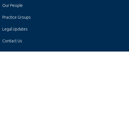
Our People
Practice Groups
Legal Updates
Contact Us