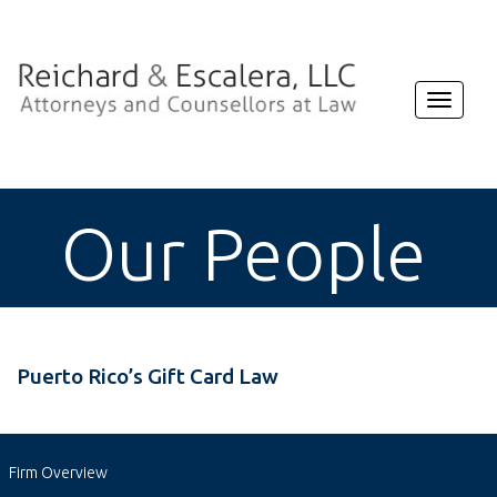
Toggle
navigat
Our People
Puerto Rico’s Gift Card Law
Firm Overview