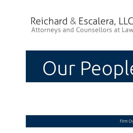
Our Peopl
Firm O