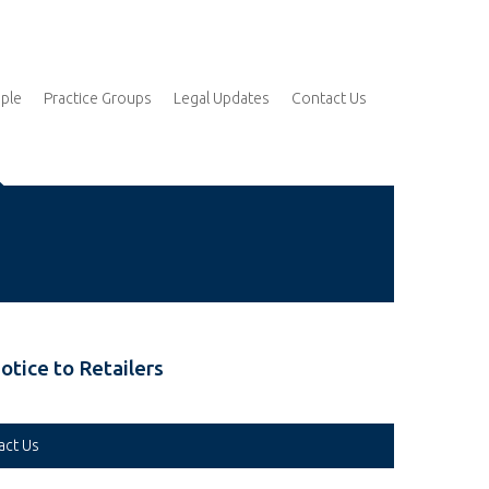
ple
Practice Groups
Legal Updates
Contact Us
otice to Retailers
act Us