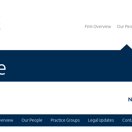
Firm Overview
Our Peo
e
N
verview
Our People
Practice Groups
Legal Updates
Cont