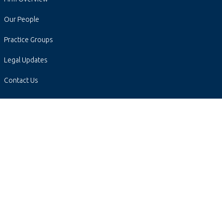
Our People
Practice Groups
Legal Updates
Contact Us