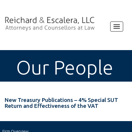
Toggle
navigat
Our People
New Treasury Publications – 4% Special SUT
Return and Effectiveness of the VAT
Firm Overview