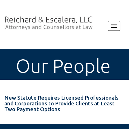
Toggle
navigat
Our People
New Statute Requires Licensed Professionals
and Corporations to Provide Clients at Least
Two Payment Options