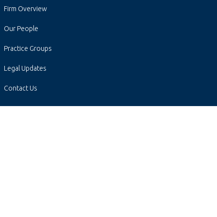
Firm Overview
Our People
Practice Groups
Legal Updates
Contact Us