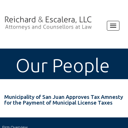
Toggle
navigat
Our People
Municipality of San Juan Approves Tax Amnesty
for the Payment of Municipal License Taxes
Firm Overview