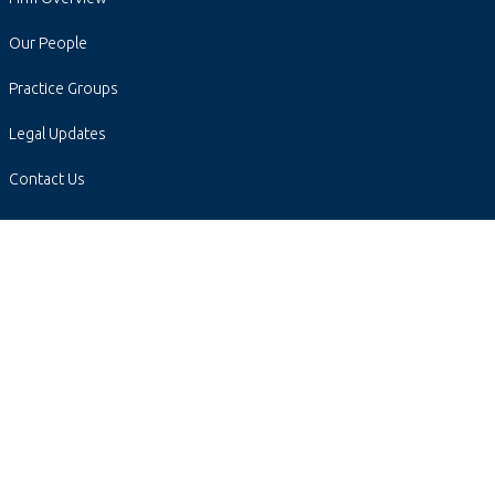
Our People
Practice Groups
Legal Updates
Contact Us