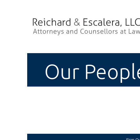
Our Peopl
Firm O