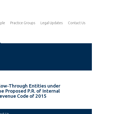
ple
Practice Groups
Legal Updates
Contact Us
low-Through Entities under
he Proposed P.R. of Internal
evenue Code of 2015
act Us