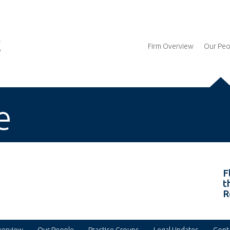
Firm Overview
Our Peo
e
F
t
R
verview
Our People
Practice Groups
Legal Updates
Cont