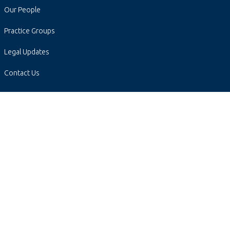
Our People
Practice Groups
Legal Updates
Contact Us