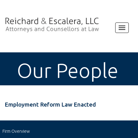
Toggle
navigat
Our People
Employment Reform Law Enacted
Firm Overview