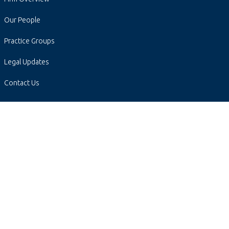
Our People
Practice Groups
Legal Updates
Contact Us