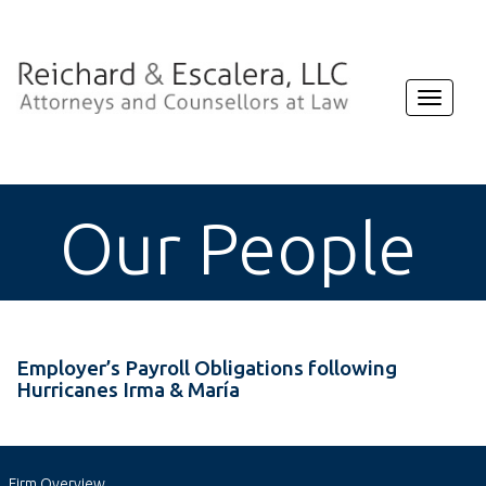
Toggle
navigat
Our People
Employer’s Payroll Obligations following
Hurricanes Irma & María
Firm Overview