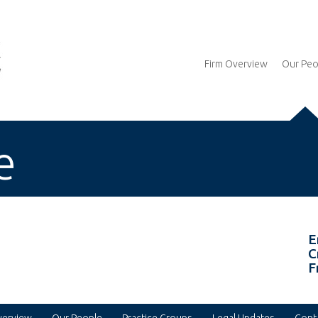
Firm Overview
Our Peo
e
E
C
F
verview
Our People
Practice Groups
Legal Updates
Cont