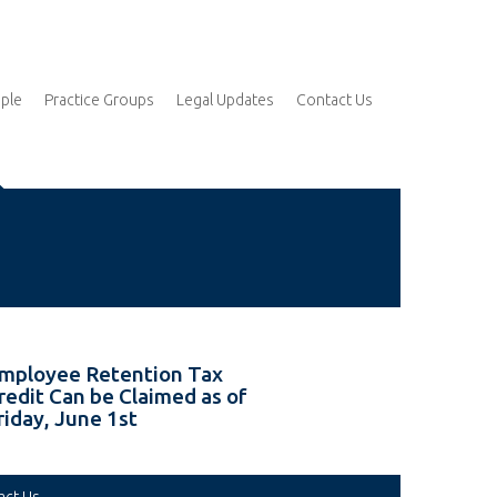
ple
Practice Groups
Legal Updates
Contact Us
mployee Retention Tax
redit Can be Claimed as of
riday, June 1st
act Us