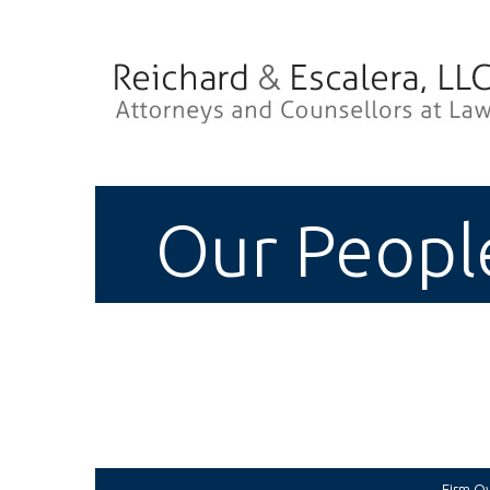
Our Peopl
Firm O