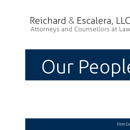
Our Peopl
Firm O