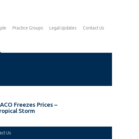
ple
Practice Groups
Legal Updates
Contact Us
ACO Freezes Prices –
ropical Storm
act Us