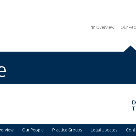
Firm Overview
Our Peo
e
D
T
verview
Our People
Practice Groups
Legal Updates
Cont