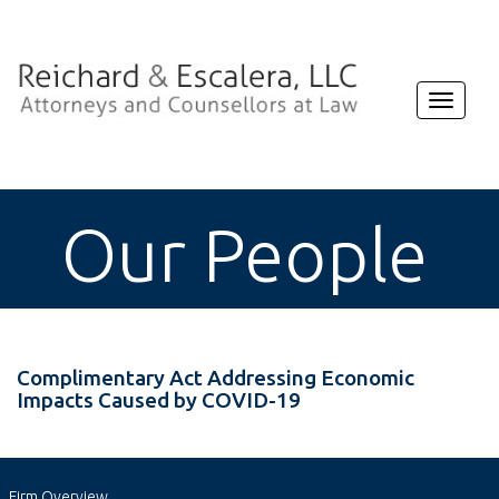
Toggle
navigat
Our People
Complimentary Act Addressing Economic
Impacts Caused by COVID-19
Firm Overview