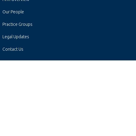
Our People
Practice Groups
Legal Updates
Contact Us