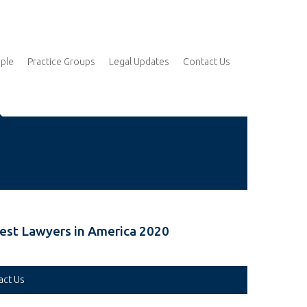
ple
Practice Groups
Legal Updates
Contact Us
est Lawyers in America 2020
act Us