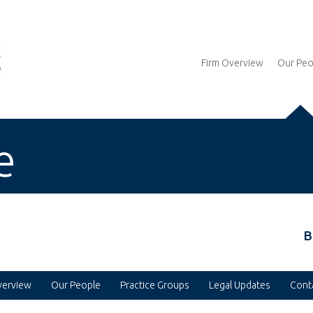
Firm Overview
Our Peo
e
B
verview
Our People
Practice Groups
Legal Updates
Cont