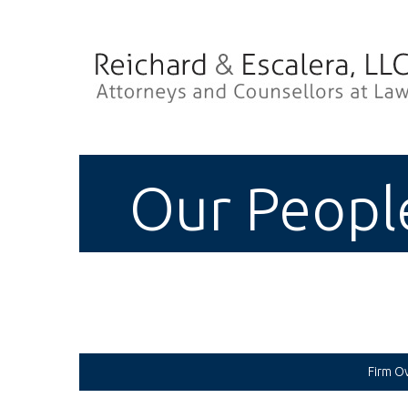
Our Peopl
Firm O