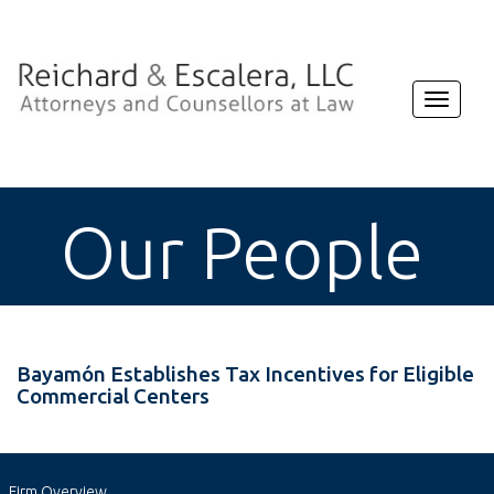
Toggle
navigat
Our People
Bayamón Establishes Tax Incentives for Eligible
Commercial Centers
Firm Overview