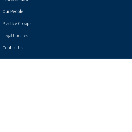
Our People
Practice Groups
Legal Updates
Contact Us