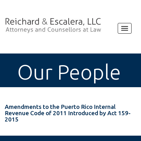
Toggle
navigat
Our People
Amendments to the Puerto Rico Internal
Revenue Code of 2011 Introduced by Act 159-
2015