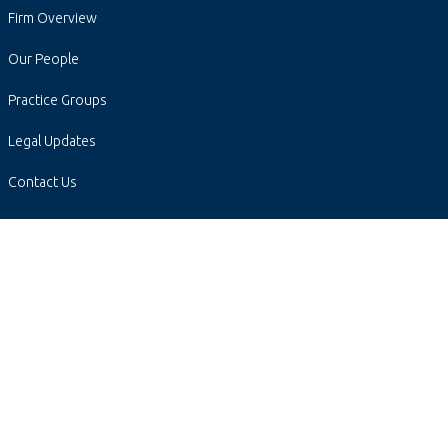
Firm Overview
Our People
Practice Groups
Legal Updates
Contact Us